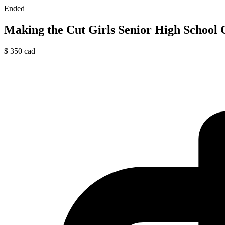
Ended
Making the Cut Girls Senior High School
$
350
cad