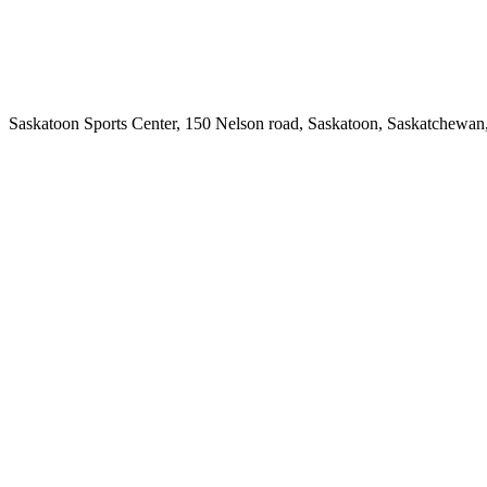
Saskatoon Sports Center, 150 Nelson road, Saskatoon, Saskatchewan