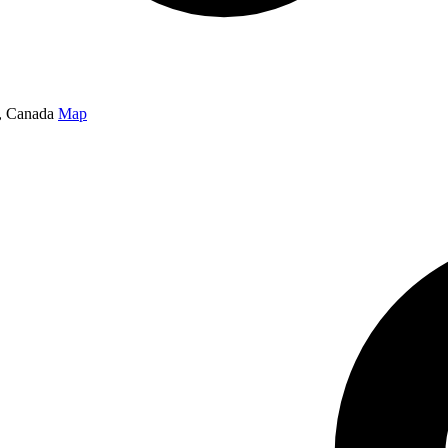
, Canada
Map