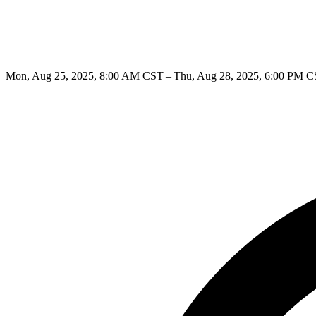
Mon, Aug 25, 2025, 8:00 AM CST – Thu, Aug 28, 2025, 6:00 PM 