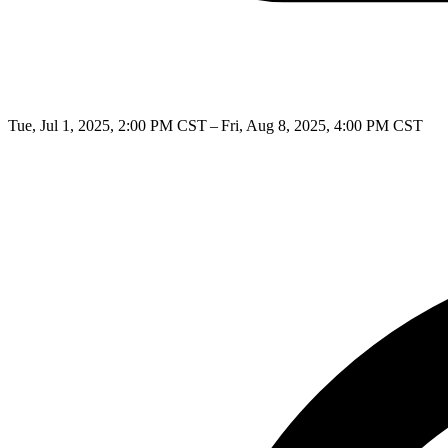
Tue, Jul 1, 2025, 2:00 PM CST – Fri, Aug 8, 2025, 4:00 PM CST