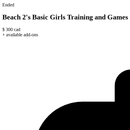
Ended
Beach 2's Basic Girls Training and Games
$
300
cad
+ available add-ons