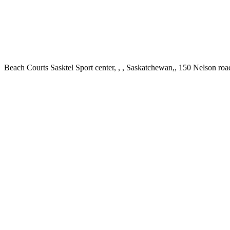
Beach Courts Sasktel Sport center, , , Saskatchewan,, 150 Nelson r