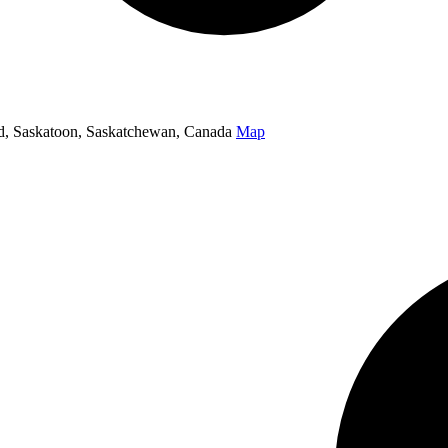
oad, Saskatoon, Saskatchewan, Canada
Map