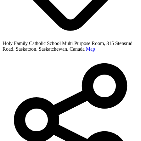
Holy Family Catholic School Multi-Purpose Room, 815 Stensrud
Road, Saskatoon, Saskatchewan, Canada
Map