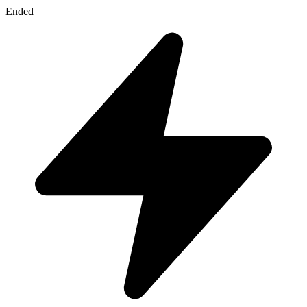
Ended