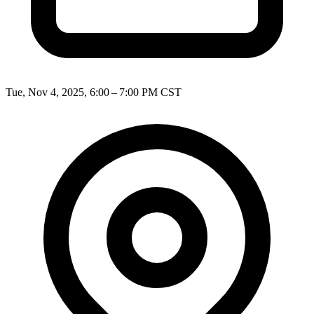
Tue, Nov 4, 2025, 6:00 – 7:00 PM CST