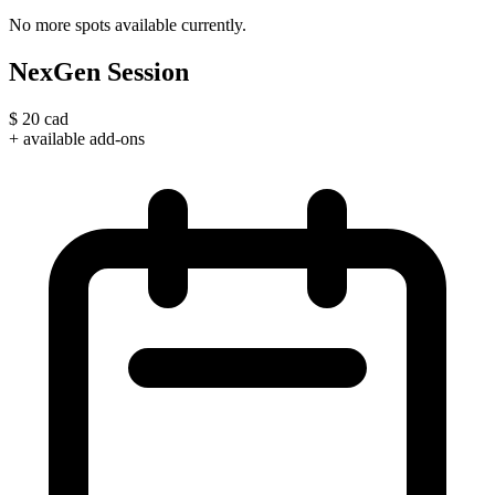
No more spots available currently.
NexGen Session
$
20
cad
+ available add-ons