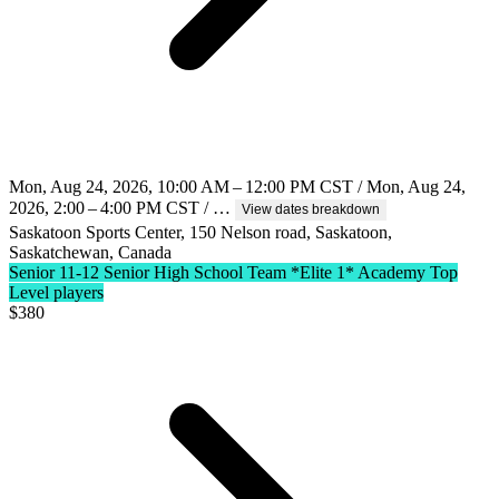
Mon, Aug 24, 2026, 10:00 AM – 12:00 PM CST / Mon, Aug 24,
2026, 2:00 – 4:00 PM CST / …
View dates breakdown
Saskatoon Sports Center, 150 Nelson road, Saskatoon,
Saskatchewan, Canada
Senior 11-12 Senior High School Team
*Elite 1* Academy Top
Level players
$
380