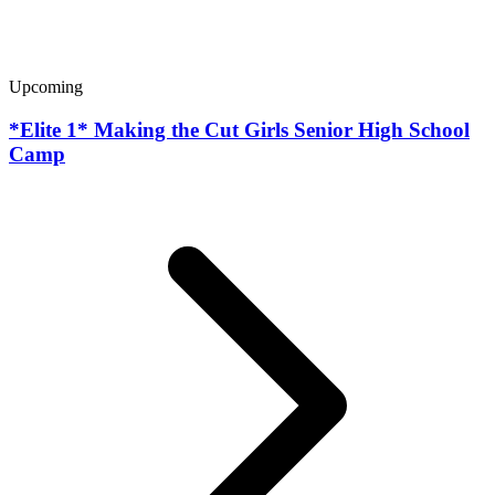
Upcoming
*Elite 1* Making the Cut Girls Senior High School
Camp