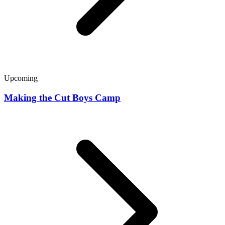
Upcoming
Making the Cut Boys Camp