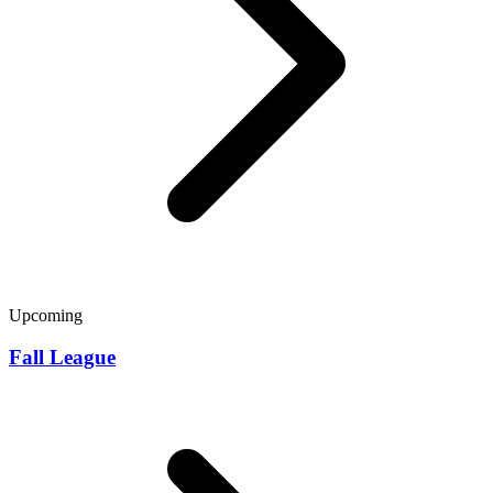
Upcoming
Fall League