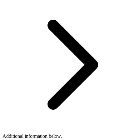
Additional information below.