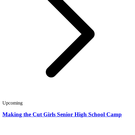
Upcoming
Making the Cut Girls Senior High School Camp