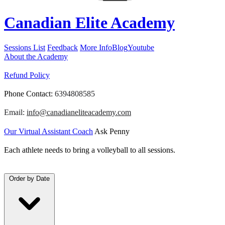
Canadian Elite Academy
Sessions List
Feedback
More Info
Blog
Youtube
About the Academy
Refund Policy
Phone Contact:
6394808585
Email:
info@canadianeliteacademy.com
Our Virtual Assistant Coach
Ask Penny
Each athlete needs to bring a volleyball to all sessions.
Order by
Date