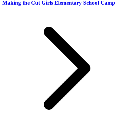
Making the Cut Girls Elementary School Camp