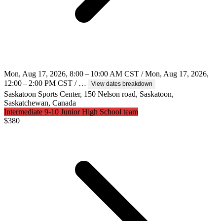
Mon, Aug 17, 2026, 8:00 – 10:00 AM CST / Mon, Aug 17, 2026,
12:00 – 2:00 PM CST / …
View dates breakdown
Saskatoon Sports Center, 150 Nelson road, Saskatoon,
Saskatchewan, Canada
Intermediate 9-10 Junior High School team
$
380