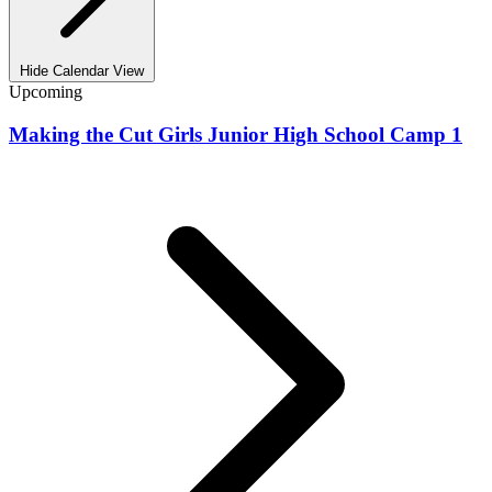
Hide Calendar View
Upcoming
Making the Cut Girls Junior High School Camp 1