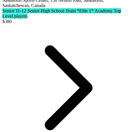
Saskatoon Sports Center, 150 Nelson road, Saskatoon,
Saskatchewan, Canada
Senior 11-12 Senior High School Team
*Elite 1* Academy Top
Level players
$
380