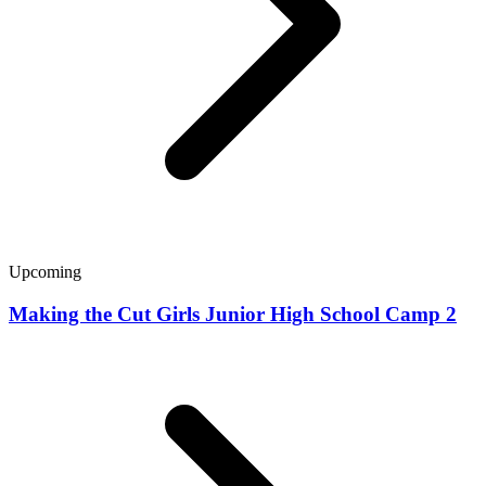
Upcoming
Making the Cut Girls Junior High School Camp 2