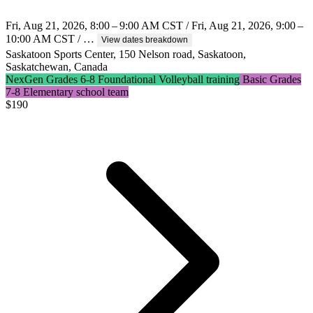
Fri, Aug 21, 2026, 8:00 – 9:00 AM CST / Fri, Aug 21, 2026, 9:00 –
10:00 AM CST / …
View dates breakdown
Saskatoon Sports Center, 150 Nelson road, Saskatoon,
Saskatchewan, Canada
NexGen Grades 6-8 Foundational Volleyball training
Basic Grades
7-8 Elementary school team
$
190