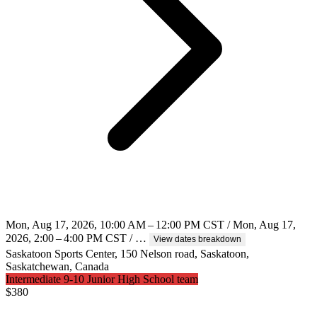
Mon, Aug 17, 2026, 10:00 AM – 12:00 PM CST / Mon, Aug 17,
2026, 2:00 – 4:00 PM CST / …
View dates breakdown
Saskatoon Sports Center, 150 Nelson road, Saskatoon,
Saskatchewan, Canada
Intermediate 9-10 Junior High School team
$
380