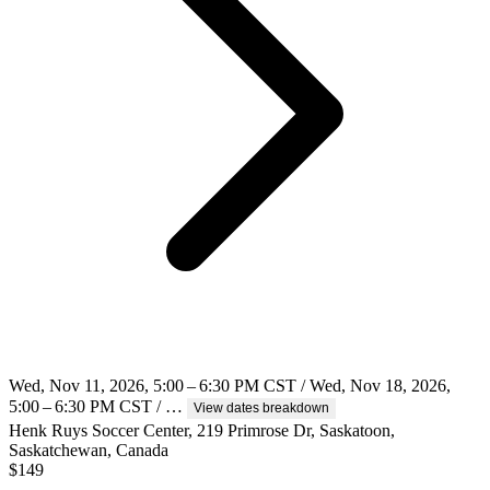
Wed, Nov 11, 2026, 5:00 – 6:30 PM CST / Wed, Nov 18, 2026,
5:00 – 6:30 PM CST / …
View dates breakdown
Henk Ruys Soccer Center, 219 Primrose Dr, Saskatoon,
Saskatchewan, Canada
$
149