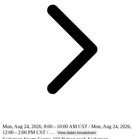
Mon, Aug 24, 2026, 8:00 – 10:00 AM CST / Mon, Aug 24, 2026,
12:00 – 2:00 PM CST / …
View dates breakdown