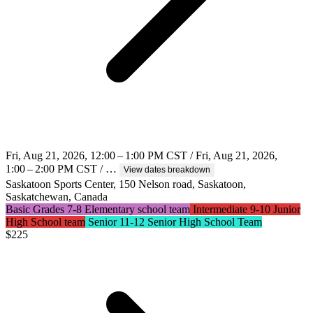
Fri, Aug 21, 2026, 12:00 – 1:00 PM CST / Fri, Aug 21, 2026,
1:00 – 2:00 PM CST / …
View dates breakdown
Saskatoon Sports Center, 150 Nelson road, Saskatoon,
Saskatchewan, Canada
Basic Grades 7-8 Elementary school team
Intermediate 9-10 Junior
High School team
Senior 11-12 Senior High School Team
$
225