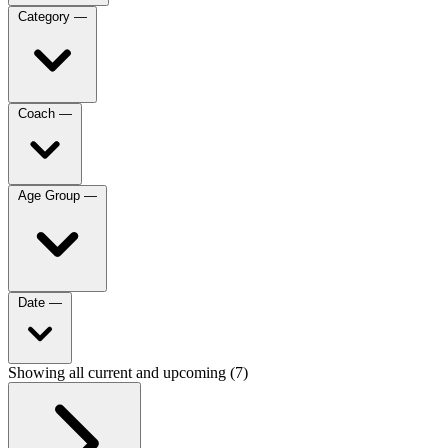
Category
—
Coach
—
Age Group
—
Date
—
Showing all current and upcoming (7)