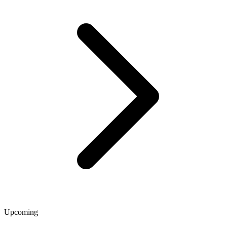
Upcoming