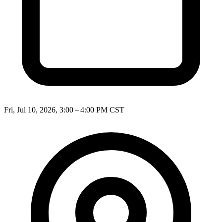
Fri, Jul 10, 2026, 3:00 – 4:00 PM CST