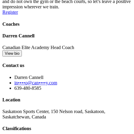
and do not own the gym or the beach courts, so let’s leave a positive
impression wherever we train.
Register
Coaches
Darren Cannell
Canadian Elite Academy Head Coach
View bio
Contact us
Darren Cannell
in••••o@can••••y.com
639-480-8585
Location
Saskatoon Sports Center, 150 Nelson road, Saskatoon,
Saskatchewan, Canada
Classifications