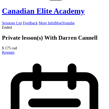
Canadian Elite Academy
Sessions List
Feedback
More Info
Blog
Youtube
Ended
Private lesson(s) With Darren Cannell
$
175
cad
Register