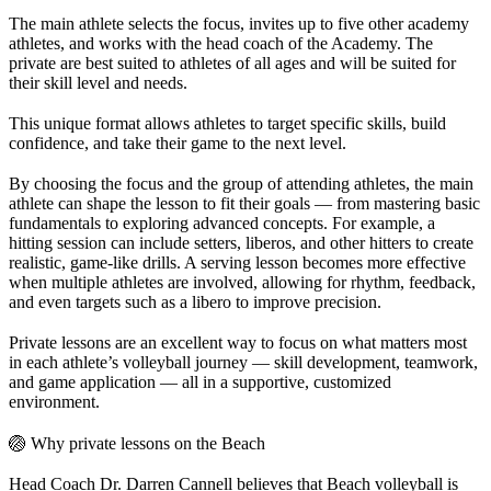
The main athlete selects the focus, invites up to five other academy
athletes, and works with the head coach of the Academy. The
private are best suited to athletes of all ages and will be suited for
their skill level and needs.
This unique format allows athletes to target specific skills, build
confidence, and take their game to the next level.
By choosing the focus and the group of attending athletes, the main
athlete can shape the lesson to fit their goals — from mastering basic
fundamentals to exploring advanced concepts. For example, a
hitting session can include setters, liberos, and other hitters to create
realistic, game-like drills. A serving lesson becomes more effective
when multiple athletes are involved, allowing for rhythm, feedback,
and even targets such as a libero to improve precision.
Private lessons are an excellent way to focus on what matters most
in each athlete’s volleyball journey — skill development, teamwork,
and game application — all in a supportive, customized
environment.
🏐 Why private lessons on the Beach
Head Coach Dr. Darren Cannell believes that Beach volleyball is