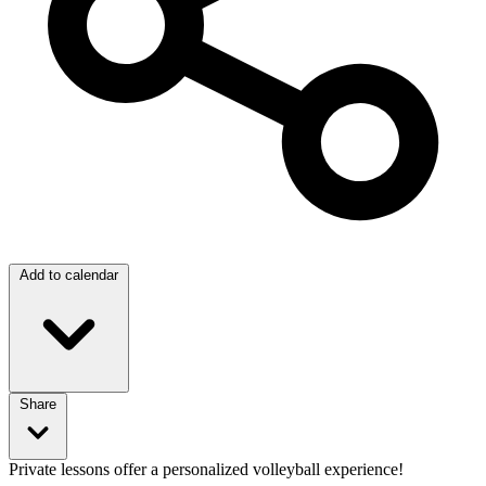
Add to calendar
Share
Private lessons offer a personalized volleyball experience!