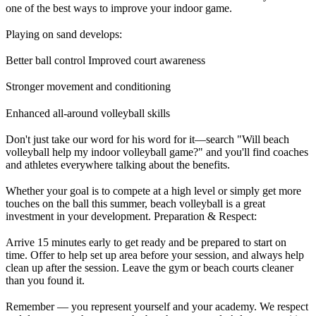
one of the best ways to improve your indoor game.
Playing on sand develops:
Better ball control Improved court awareness
Stronger movement and conditioning
Enhanced all-around volleyball skills
Don't just take our word for his word for it—search "Will beach
volleyball help my indoor volleyball game?" and you'll find coaches
and athletes everywhere talking about the benefits.
Whether your goal is to compete at a high level or simply get more
touches on the ball this summer, beach volleyball is a great
investment in your development. Preparation & Respect:
Arrive 15 minutes early to get ready and be prepared to start on
time. Offer to help set up area before your session, and always help
clean up after the session. Leave the gym or beach courts cleaner
than you found it.
Remember — you represent yourself and your academy. We respect