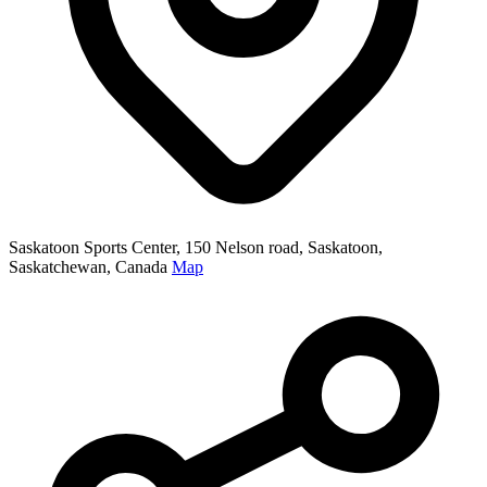
Saskatoon Sports Center, 150 Nelson road, Saskatoon,
Saskatchewan, Canada
Map