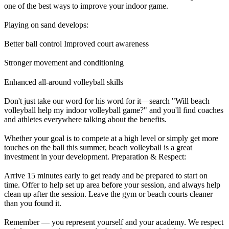
one of the best ways to improve your indoor game.
Playing on sand develops:
Better ball control Improved court awareness
Stronger movement and conditioning
Enhanced all-around volleyball skills
Don't just take our word for his word for it—search "Will beach
volleyball help my indoor volleyball game?" and you'll find coaches
and athletes everywhere talking about the benefits.
Whether your goal is to compete at a high level or simply get more
touches on the ball this summer, beach volleyball is a great
investment in your development. Preparation & Respect:
Arrive 15 minutes early to get ready and be prepared to start on
time. Offer to help set up area before your session, and always help
clean up after the session. Leave the gym or beach courts cleaner
than you found it.
Remember — you represent yourself and your academy. We respect