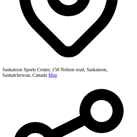
Saskatoon Sports Center, 150 Nelson road, Saskatoon,
Saskatchewan, Canada
Map