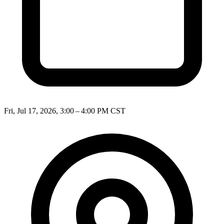
Fri, Jul 17, 2026, 3:00 – 4:00 PM CST