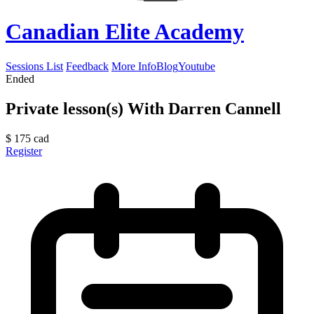
Canadian Elite Academy
Sessions List
Feedback
More Info
Blog
Youtube
Ended
Private lesson(s) With Darren Cannell
$
175
cad
Register