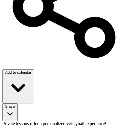
Add to calendar
Share
Private lessons offer a personalized volleyball experience!