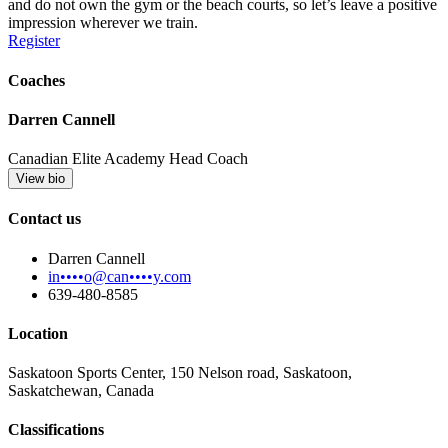
and do not own the gym or the beach courts, so let’s leave a positive
impression wherever we train.
Register
Coaches
Darren Cannell
Canadian Elite Academy Head Coach
View bio
Contact us
Darren Cannell
in••••o@can••••y.com
639-480-8585
Location
Saskatoon Sports Center, 150 Nelson road, Saskatoon,
Saskatchewan, Canada
Classifications