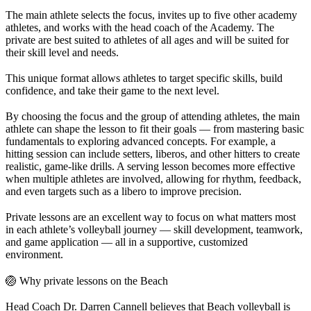
The main athlete selects the focus, invites up to five other academy
athletes, and works with the head coach of the Academy. The
private are best suited to athletes of all ages and will be suited for
their skill level and needs.
This unique format allows athletes to target specific skills, build
confidence, and take their game to the next level.
By choosing the focus and the group of attending athletes, the main
athlete can shape the lesson to fit their goals — from mastering basic
fundamentals to exploring advanced concepts. For example, a
hitting session can include setters, liberos, and other hitters to create
realistic, game-like drills. A serving lesson becomes more effective
when multiple athletes are involved, allowing for rhythm, feedback,
and even targets such as a libero to improve precision.
Private lessons are an excellent way to focus on what matters most
in each athlete’s volleyball journey — skill development, teamwork,
and game application — all in a supportive, customized
environment.
🏐 Why private lessons on the Beach
Head Coach Dr. Darren Cannell believes that Beach volleyball is